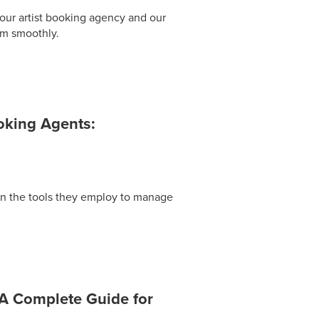
our artist booking agency and our
em smoothly.
ooking Agents:
on the tools they employ to manage
 A Complete Guide for