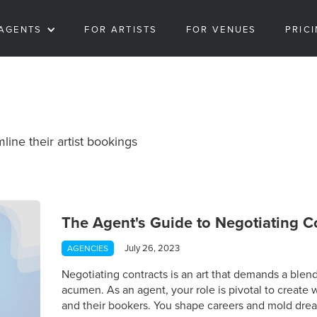
AGENTS
FOR ARTISTS
FOR VENUES
PRIC
line their artist bookings
The Agent's Guide to Negotiating C
July 26, 2023
AGENCIES
Negotiating contracts is an art that demands a blend 
acumen. As an agent, your role is pivotal to create w
and their bookers. You shape careers and mold drea