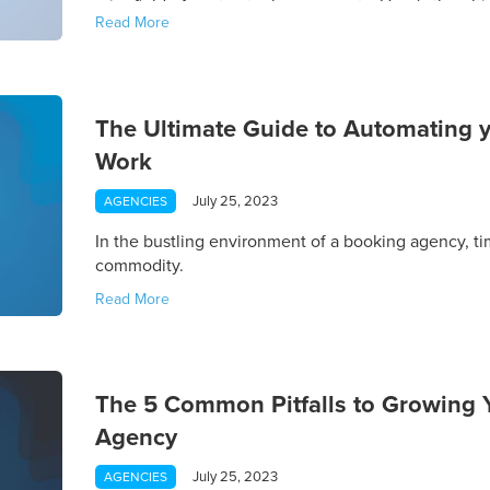
minefield of contractual agreements. Here's the ulti
Read More
negotiation using Gigwell's suite of powerful tools.
The Ultimate Guide to Automating 
Work
July 25, 2023
AGENCIES
In the bustling environment of a booking agency, ti
commodity.
Read More
The 5 Common Pitfalls to Growing Y
Agency
July 25, 2023
AGENCIES