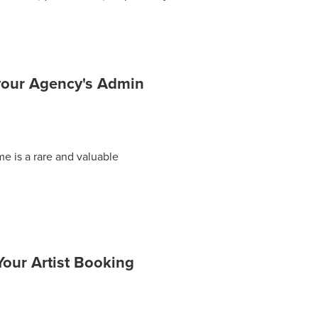
mate guide to mastering the art of
your Agency's Admin
me is a rare and valuable
our Artist Booking