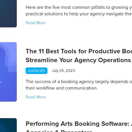
Here are the five most common pitfalls to growing y
practical solutions to help your agency navigate th
Read More
The 11 Best Tools for Productive B
Streamline Your Agency Operations
July 25, 2023
AGENCIES
The success of a booking agency largely depends 
their workflow and communication.
Read More
Performing Arts Booking Software: