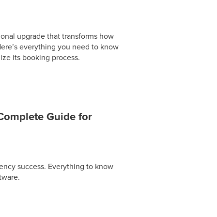
ional upgrade that transforms how
 Here’s everything you need to know
ize its booking process.
Complete Guide for
gency success. Everything to know
tware.