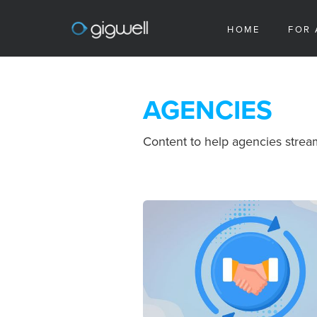
HOME
FOR 
AGENCIES
Content to help agencies stream