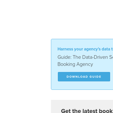
Harness your agency’s data t
Guide: The Data-Driven Se
Booking Agency
DOWNLOAD GUIDE
Get the latest book