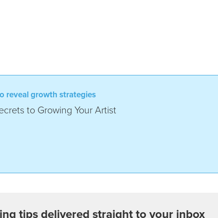
o reveal growth strategies
crets to Growing Your Artist
ing tips delivered straight to your inbox