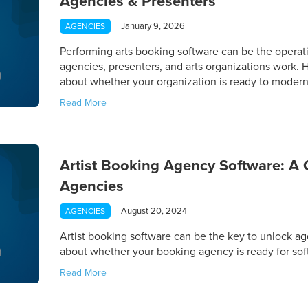
Agencies & Presenters
January 9, 2026
AGENCIES
Performing arts booking software can be the operat
agencies, presenters, and arts organizations work.
about whether your organization is ready to modern
Read More
Artist Booking Agency Software: A 
Agencies
August 20, 2024
AGENCIES
Artist booking software can be the key to unlock a
about whether your booking agency is ready for sof
Read More