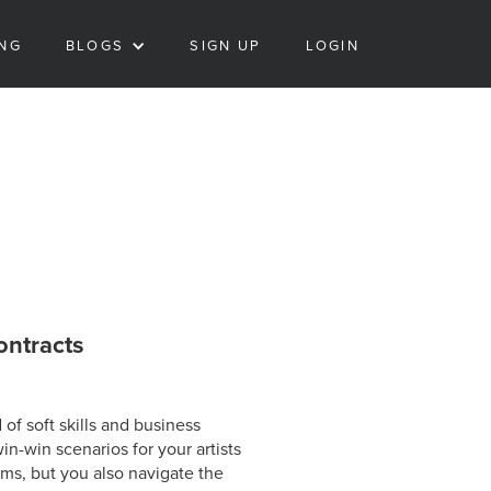
ING
BLOGS
SIGN UP
LOGIN
ontracts
of soft skills and business
in-win scenarios for your artists
ms, but you also navigate the