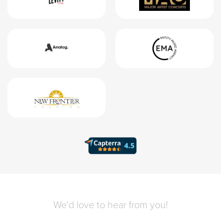
We'd love to hear from you!