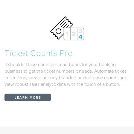
Ticket Counts Pro
It shouldn’t take countless man-hours for your booking
business to get the ticket numbers it needs. Automate ticket
collections, create agency branded market pace reports and
view robust sales analytic data with the touch of a button.
LEARN MORE