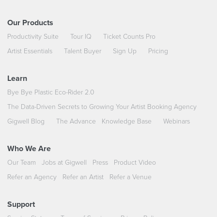
Our Products
Productivity Suite
Tour IQ
Ticket Counts Pro
Artist Essentials
Talent Buyer
Sign Up
Pricing
Learn
Bye Bye Plastic Eco-Rider 2.0
The Data-Driven Secrets to Growing Your Artist Booking Agency
Gigwell Blog
The Advance
Knowledge Base
Webinars
Who We Are
Our Team
Jobs at Gigwell
Press
Product Video
Refer an Agency
Refer an Artist
Refer a Venue
Support