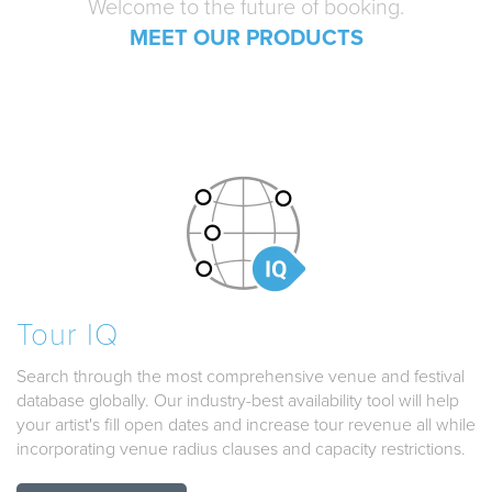
Welcome to the future of booking.
MEET OUR PRODUCTS
Tour IQ
Search through the most comprehensive venue and festival
database globally. Our industry-best availability tool will help
your artist's fill open dates and increase tour revenue all while
incorporating venue radius clauses and capacity restrictions.