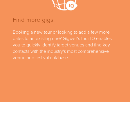
Find more gigs.
Booking a new tour or looking to add a few more
dates to an existing one? Gigwell's tour IQ enables
you to quickly identify target venues and find key
contacts with the industry's most comprehensive
venue and festival database.