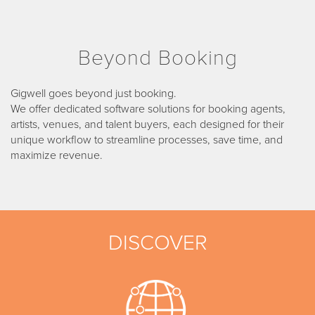
Beyond Booking
Gigwell goes beyond just booking.
We offer dedicated software solutions for booking agents,
artists, venues, and talent buyers, each designed for their
unique workflow to streamline processes, save time, and
maximize revenue.
DISCOVER