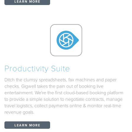
LEARN MORE
Productivity Suite
Ditch the clumsy spreadsheets, fax machines and paper
checks. Gigwell takes the pain out of booking live
entertainment. We're the first cloud-based booking platform
to provide a simple solution to negotiate contracts, manage
travel logistics, collect payments online & monitor real-time
revenue goals.
LEARN MORE