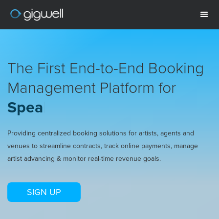
The First End-to-End Booking
Management Platform for
Speaker
|
Providing centralized booking solutions for artists, agents and
venues to streamline contracts, track online payments, manage
artist advancing & monitor real-time revenue goals.
SIGN UP