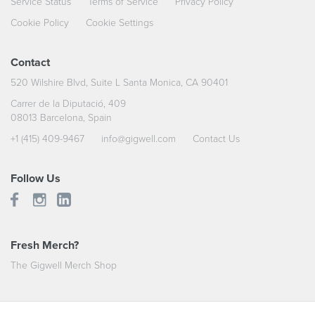
Service Status
Terms of Service
Privacy Policy
Cookie Policy
Cookie Settings
Contact
520 Wilshire Blvd, Suite L Santa Monica, CA 90401
Carrer de la Diputació, 409
08013 Barcelona, Spain
+1 (415) 409-9467
info@gigwell.com
Contact Us
Follow Us
Fresh Merch?
The Gigwell Merch Shop