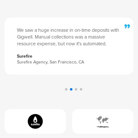
”
We saw a huge increase in on-time deposits with
Gigwell. Manual collections was a massive
resource expense, but now it's automated.
Surefire
Surefire Agency, San Francisco, CA