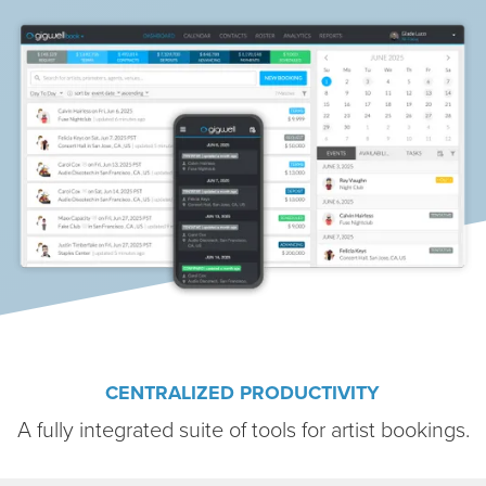
CENTRALIZED PRODUCTIVITY
A fully integrated suite of tools for artist bookings.