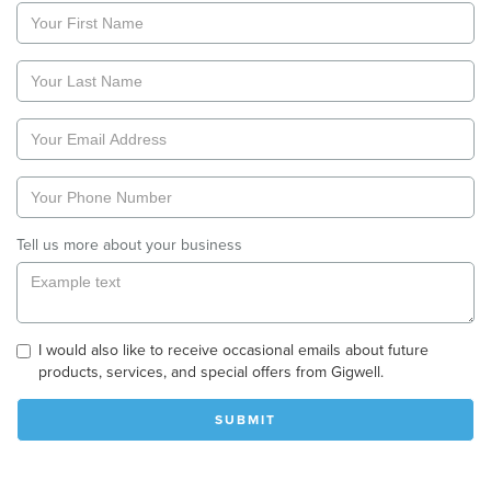
Tell us more about your business
I would also like to receive occasional emails about future
products, services, and special offers from Gigwell.