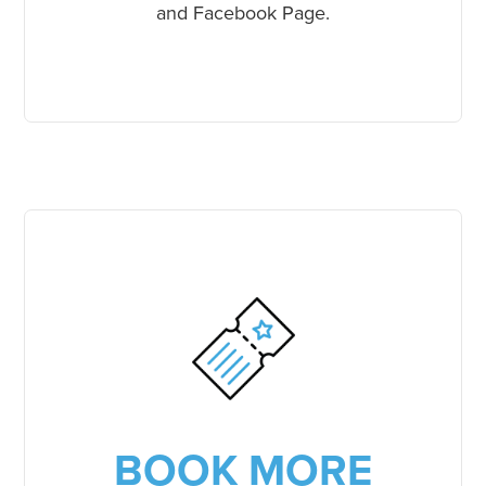
and Facebook Page.
BOOK MORE