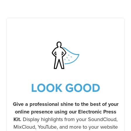
LOOK GOOD
Give a professional shine to the best of your
online presence using our Electronic Press
Kit.
Display highlights from your SoundCloud,
MixCloud, YouTube, and more to your website