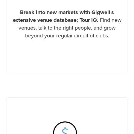
Break into new markets with Gigwell's
extensive venue database; Tour IQ.
Find new
venues, talk to the right people, and grow
beyond your regular circuit of clubs.