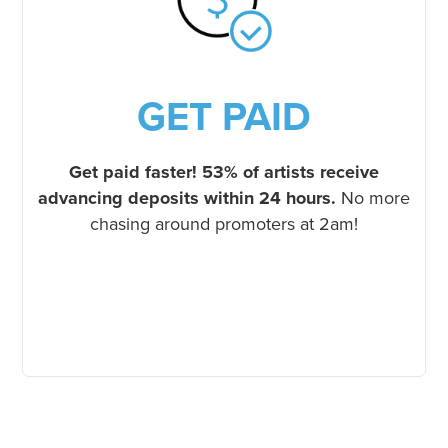
GET PAID
Get paid faster!
53% of artists receive
advancing deposits within 24 hours.
No more
chasing around promoters at 2am!