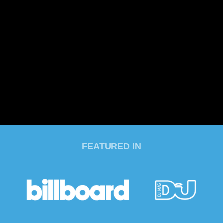
FEATURED IN