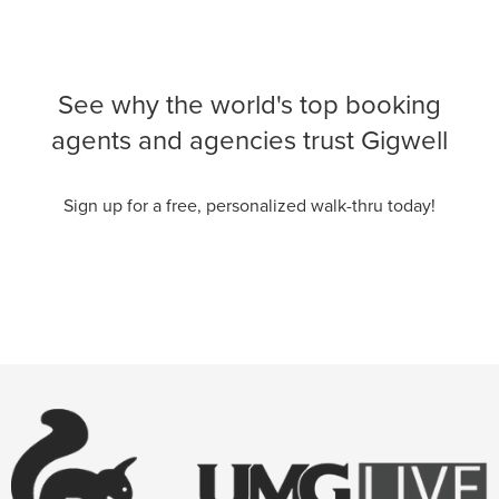
See why the world's top booking
agents and agencies trust Gigwell
Sign up for a free, personalized walk-thru today!