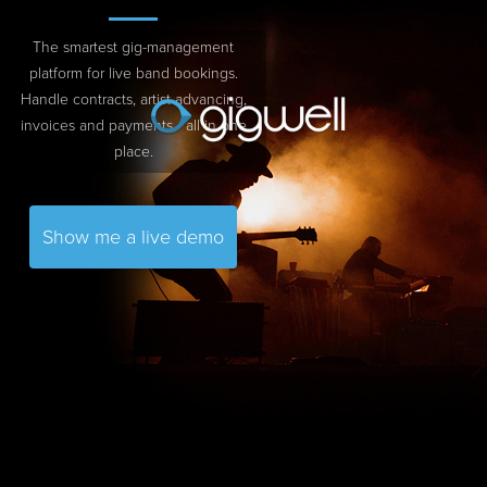
The smartest gig-management
platform for live band bookings.
Handle contracts, artist advancing,
invoices and payments - all in one
place.
Show me a live demo