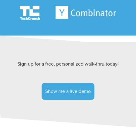
Sign up for a free, personalized walk-thru today!
Show me a live demo